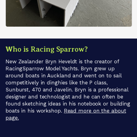
Who is Racing Sparrow?
New Zealander Bryn Heveldt is the creator of
RacingSparrow Model Yachts. Bryn grew up
around boats in Auckland and went on to sail
competitively in dinghies like the P class,
Sunburst, 470 and Javelin. Bryn is a professional
designer and technologist and he can often be
found sketching ideas in his notebook or building
boats in his workshop.
Read more on the about
page.