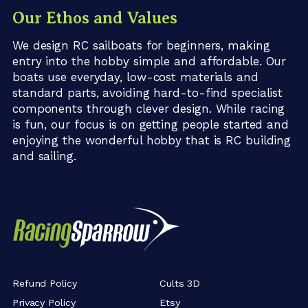
Our Ethos and Values
We design RC sailboats for beginners, making
entry into the hobby simple and affordable. Our
boats use everyday, low-cost materials and
standard parts, avoiding hard-to-find specialist
components through clever design. While racing
is fun, our focus is on getting people started and
enjoying the wonderful hobby that is RC building
and sailing.
Refund Policy
Cults 3D
Privacy Policy
Etsy