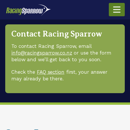
Contact Racing Sparrow
To contact Racing Sparrow, email
info@racingsparrow.co.nz
or use the form
below and we’ll get back to you soon.
Check the
FAQ section
first, your answer
may already be there.