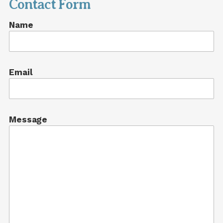
Contact Form
Name
Email
Message