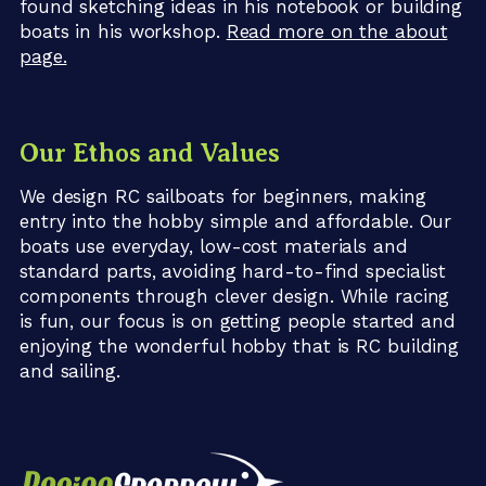
found sketching ideas in his notebook or building
boats in his workshop.
Read more on the about
page.
Our Ethos and Values
We design RC sailboats for beginners, making
entry into the hobby simple and affordable. Our
boats use everyday, low-cost materials and
standard parts, avoiding hard-to-find specialist
components through clever design. While racing
is fun, our focus is on getting people started and
enjoying the wonderful hobby that is RC building
and sailing.