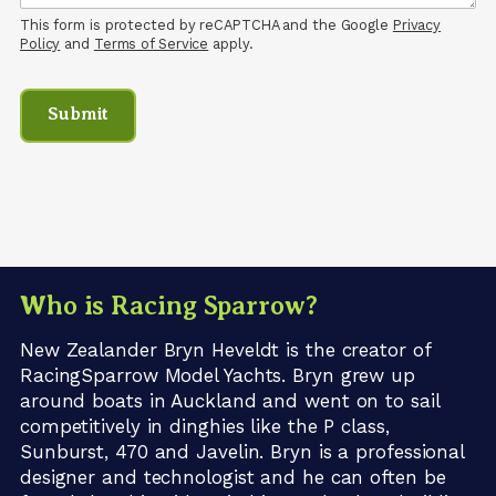
This form is protected by reCAPTCHA and the Google
Privacy
Policy
and
Terms of Service
apply.
Who is Racing Sparrow?
New Zealander Bryn Heveldt is the creator of
RacingSparrow Model Yachts. Bryn grew up
around boats in Auckland and went on to sail
competitively in dinghies like the P class,
Sunburst, 470 and Javelin. Bryn is a professional
designer and technologist and he can often be