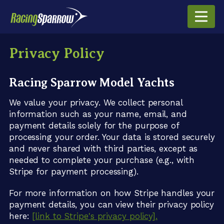
Privacy Policy
Racing Sparrow Model Yachts
We value your privacy. We collect personal
information such as your name, email, and
payment details solely for the purpose of
processing your order. Your data is stored securely
and never shared with third parties, except as
needed to complete your purchase (e.g., with
Stripe for payment processing).
For more information on how Stripe handles your
payment details, you can view their privacy policy
here:
[link to Stripe's privacy policy].