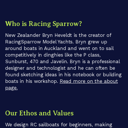
Who is Racing Sparrow?
New Zealander Bryn Heveldt is the creator of
RacingSparrow Model Yachts. Bryn grew up
around boats in Auckland and went on to sail
competitively in dinghies like the P class,
Sunburst, 470 and Javelin. Bryn is a professional
designer and technologist and he can often be
found sketching ideas in his notebook or building
boats in his workshop.
Read more on the about
page.
Our Ethos and Values
We design RC sailboats for beginners, making