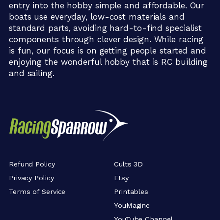
entry into the hobby simple and affordable. Our
boats use everyday, low-cost materials and
standard parts, avoiding hard-to-find specialist
components through clever design. While racing
is fun, our focus is on getting people started and
enjoying the wonderful hobby that is RC building
and sailing.
Refund Policy
Cults 3D
Privacy Policy
Etsy
Terms of Service
Printables
YouMagine
YouTube Channel