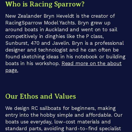
Who is Racing Sparrow?
New Zealander Bryn Heveldt is the creator of
RacingSparrow Model Yachts. Bryn grew up
around boats in Auckland and went on to sail
competitively in dinghies like the P class,
Sunburst, 470 and Javelin. Bryn is a professional
designer and technologist and he can often be
found sketching ideas in his notebook or building
boats in his workshop.
Read more on the about
page.
Our Ethos and Values
We design RC sailboats for beginners, making
entry into the hobby simple and affordable. Our
boats use everyday, low-cost materials and
standard parts, avoiding hard-to-find specialist