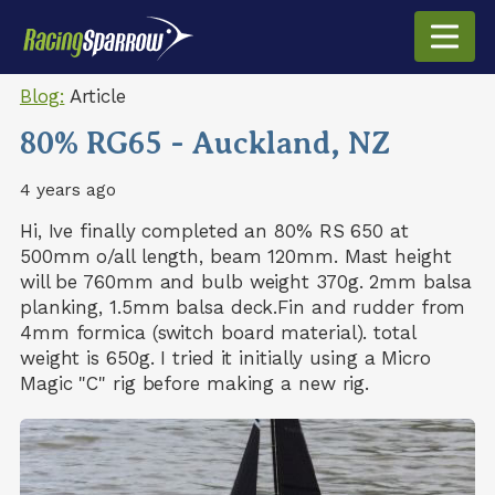
Blog:
Article
80% RG65 - Auckland, NZ
4 years ago
Hi, Ive finally completed an 80% RS 650 at
500mm o/all length, beam 120mm. Mast height
will be 760mm and bulb weight 370g. 2mm balsa
planking, 1.5mm balsa deck.Fin and rudder from
4mm formica (switch board material). total
weight is 650g. I tried it initially using a Micro
Magic "C" rig before making a new rig.