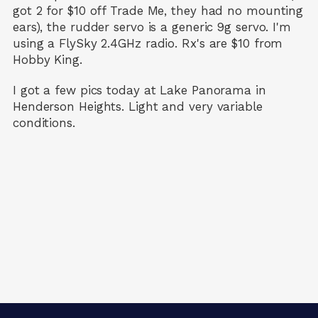
got 2 for $10 off Trade Me, they had no mounting
ears), the rudder servo is a generic 9g servo. I'm
using a FlySky 2.4GHz radio. Rx's are $10 from
Hobby King.
I got a few pics today at Lake Panorama in
Henderson Heights. Light and very variable
conditions.