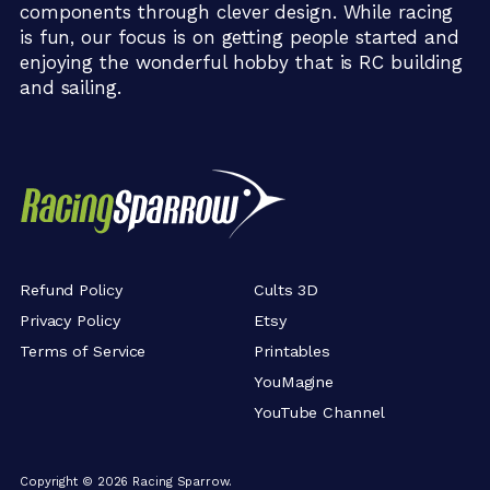
components through clever design. While racing
is fun, our focus is on getting people started and
enjoying the wonderful hobby that is RC building
and sailing.
Refund Policy
Cults 3D
Privacy Policy
Etsy
Terms of Service
Printables
YouMagine
YouTube Channel
Copyright ©
2026
Racing Sparrow.