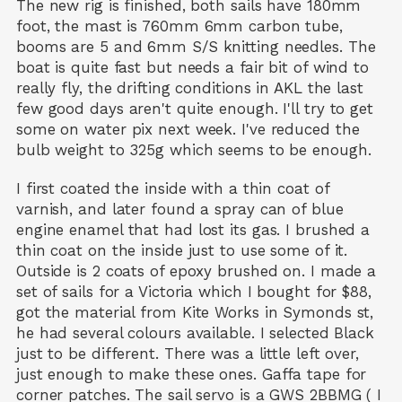
The new rig is finished, both sails have 180mm
foot, the mast is 760mm 6mm carbon tube,
booms are 5 and 6mm S/S knitting needles. The
boat is quite fast but needs a fair bit of wind to
really fly, the drifting conditions in AKL the last
few good days aren't quite enough. I'll try to get
some on water pix next week. I've reduced the
bulb weight to 325g which seems to be enough.
I first coated the inside with a thin coat of
varnish, and later found a spray can of blue
engine enamel that had lost its gas. I brushed a
thin coat on the inside just to use some of it.
Outside is 2 coats of epoxy brushed on. I made a
set of sails for a Victoria which I bought for $88,
got the material from Kite Works in Symonds st,
he had several colours available. I selected Black
just to be different. There was a little left over,
just enough to make these ones. Gaffa tape for
corner patches. The sail servo is a GWS 2BBMG ( I