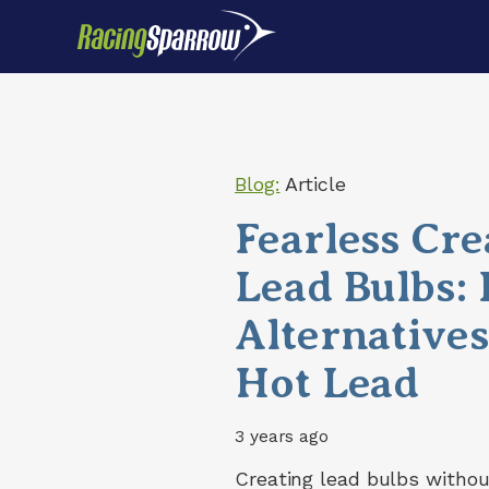
Blog:
Article
Fearless Cre
Lead Bulbs:
Alternative
Hot Lead
3 years ago
Creating lead bulbs withou