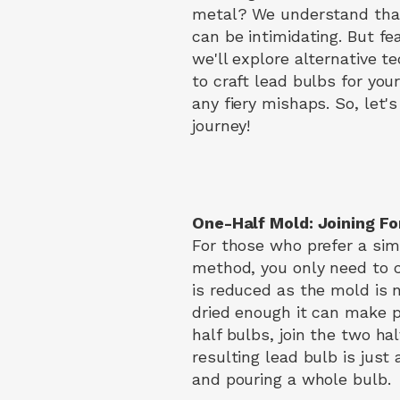
metal? We understand that
can be intimidating. But fea
we'll explore alternative t
to craft lead bulbs for you
any fiery mishaps. So, let's
journey!
One-Half Mold: Joining Fo
For those who prefer a sim
method, you only need to cr
is reduced as the mold is n
dried enough it can make po
half bulbs, join the two ha
resulting lead bulb is just
and pouring a whole bulb.