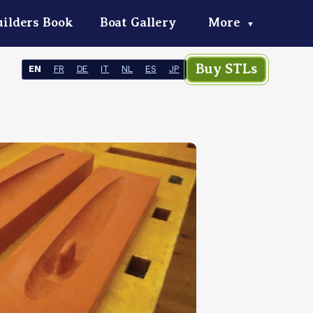
ilders Book
Boat Gallery
More
▼
Buy STLs
EN
FR
DE
IT
NL
ES
JP