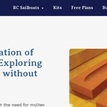
RC Sailboats
Kits
Free Plans
Bu
▼
ation of
 Exploring
s without
t the need for molten