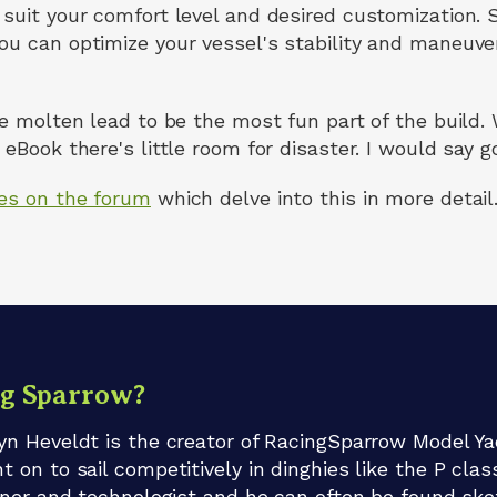
suit your comfort level and desired customization. S
ou can optimize your vessel's stability and maneuver
he molten lead to be the most fun part of the build.
eBook there's little room for disaster. I would say go 
les on the forum
which delve into this in more detail
ng Sparrow?
n Heveldt is the creator of RacingSparrow Model Ya
on to sail competitively in dinghies like the P clas
gner and technologist and he can often be found sket