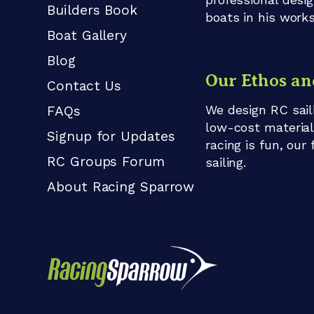
Builders Book
boats in his work
Boat Gallery
Blog
Our Ethos an
Contact Us
We design RC sail
FAQs
low-cost material
Signup for Updates
racing is fun, our
RC Groups Forum
sailing.
About Racing Sparrow