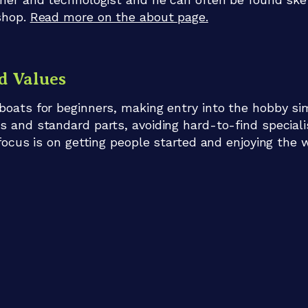
shop.
Read more on the about page.
d Values
boats for beginners, making entry into the hobby si
s and standard parts, avoiding hard-to-find special
 focus is on getting people started and enjoying the