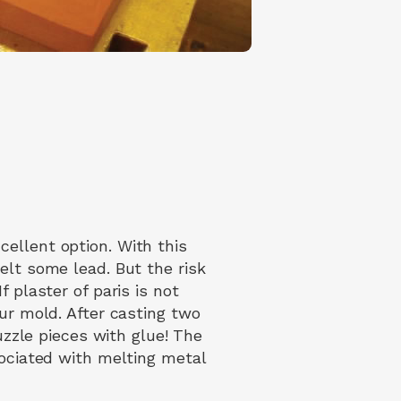
ellent option. With this
elt some lead. But the risk
 plaster of paris is not
our mold. After casting two
puzzle pieces with glue! The
sociated with melting metal