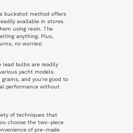
The buckshot method offers
eadily available in stores.
them using resin. The
lting anything. Plus,
urns, no worries!
 lead bulbs are readily
 various yacht models.
 grams, and you're good to
imal performance without
iety of techniques that
you choose the two-piece
convenience of pre-made