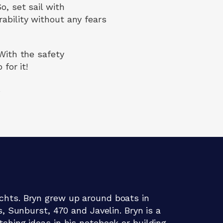
o, set sail with
ability without any fears
 With the safety
for it!
.
chts. Bryn grew up around boats in
s, Sunburst, 470 and Javelin. Bryn is a
ching ideas in his notebook or building