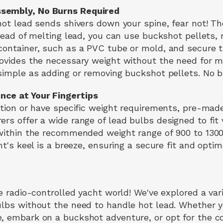
sembly, No Burns Required
 hot lead sends shivers down your spine, fear not! 
tead of melting lead, you can use buckshot pellets, r
container, such as a PVC tube or mold, and secure 
rovides the necessary weight without the need for me
 simple as adding or removing buckshot pellets. No b
nce at Your Fingertips
ption or have specific weight requirements, pre-made
ers offer a wide range of lead bulbs designed to fit
 within the recommended weight range of 900 to 1300
cht's keel is a breeze, ensuring a secure fit and opt
he radio-controlled yacht world! We've explored a var
ulbs without the need to handle hot lead. Whether 
e, embark on a buckshot adventure, or opt for the 