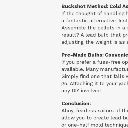
Buckshot Method: Cold As
If the thought of handling
a fantastic alternative. Ins
Assemble the pellets in a 
result? A lead bulb that p
adjusting the weight is as
Pre-Made Bulbs: Convenie
If you prefer a fuss-free o
available. Many manufactur
Simply find one that falls
go. Attaching it to your ya
any DIY involved.
Conclusion:
Ahoy, fearless sailors of t
allow you to create lead b
or one-half mold techniqu