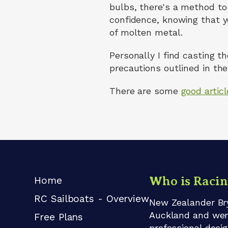
bulbs, there's a method to 
confidence, knowing that y
of molten metal.
Personally I find casting t
precautions outlined in the 
There are some
good artic
Who is Raci
Home
RC Sailboats - Overview
New Zealander Bry
Auckland and went 
Free Plans
professional desi