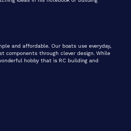
mple and affordable. Our boats use everyday,
ist components through clever design. While
 wonderful hobby that is RC building and