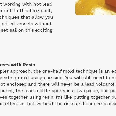
 working with hot lead
r not! In this blog post,
echniques that allow you
r prized vessels without
 set sail on this exciting
rces with Resin
pler approach, the one-half mold technique is an exc
eate a mold using one side. You will still need to m
ot enclosed and there will never be a lead volcano! If
uring the lead a little sporty in a two piece, one p
lves together using resin. It's like putting together 
 as effective, but without the risks and concerns as